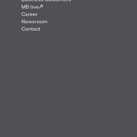
Career
Business Customers
MB live
Career
For over 75 years, MB Energy has connected
Newsroom
markets and kept energy moving. It’s our people,
Contact
trusted relationships, and practical mindset that
make it work.
Continue reading to learn what makes us unique –
and why we just might be a perfect fit for you.
Open positions
Application process
Benefits
Young Professionals
Work culture