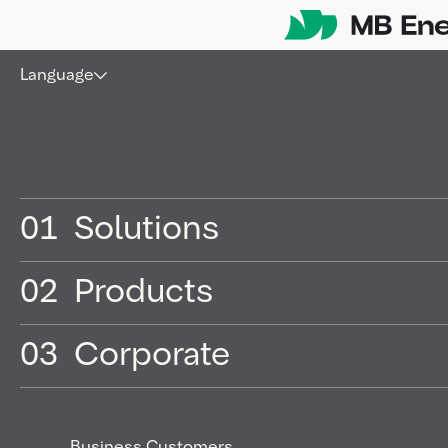
Skip
Language
01
Solutions
02
Products
03
Corporate