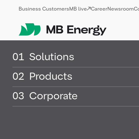
Skip
Business Customers
MB live
Career
Newsroom
C
01
Solutions
02
Products
Fossil energ
03
Corporate
Fossil energy refers to energy sources t
resources, primarily from dead biomass