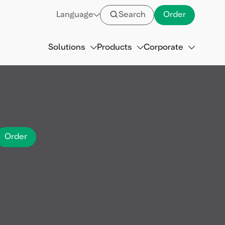
Language
Search
Order
Solutions
Products
Corporate
Order