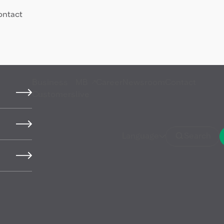
ontact
Business
MB
Career
Newsroom
Contact
Customers
live
y
Language
Search
hat come from finite
 that has been