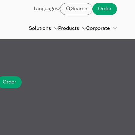
Language
Search
Order
Solutions
Products
Corporate
Order