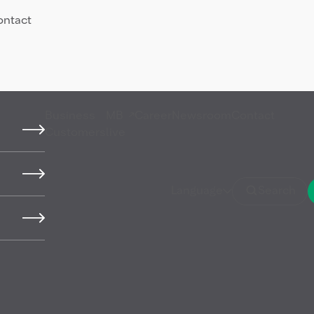
ontact
Business
MB
Career
Newsroom
Contact
Customers
live
l (HFO)
Language
Search
iscosity and density that
duction. It is