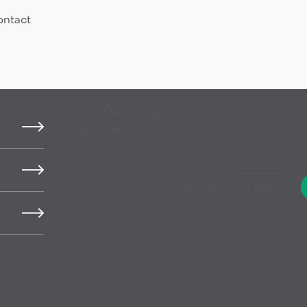
ontact
Business
MB
Career
Newsroom
Contact
Customers
live
ed
Language
Search