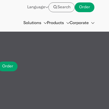
Language
Search
Order
Solutions
Products
Corporate
Order