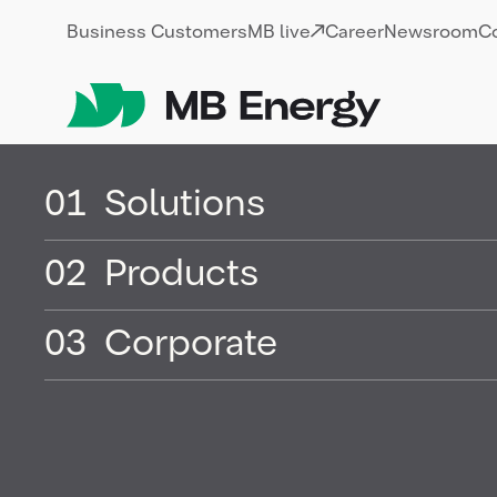
Skip
Business Customers
MB live
Career
Newsroom
C
01
Solutions
02
Products
LNG (liquefi
03
Corporate
natural gas)