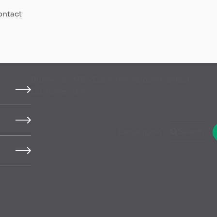
ontact
Business
MB
Career
Newsroom
Contact
Customers
live
Language
Search
products