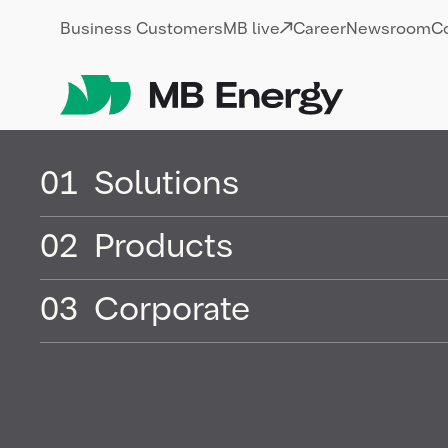
Skip
Business Customers
MB live
Career
Newsroom
C
01
Solutions
02
Products
Mineral oil &
03
Corporate
mineral oil 