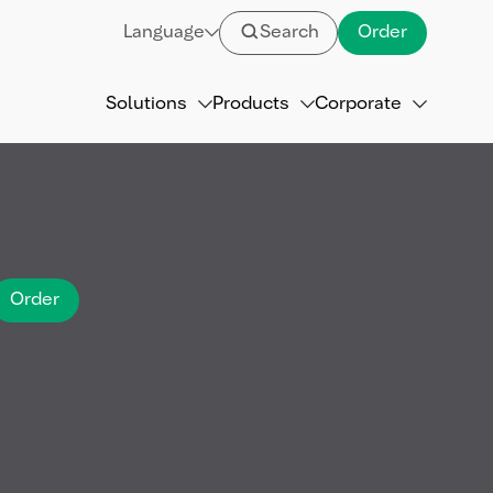
Language
Search
Order
Solutions
Products
Corporate
Order