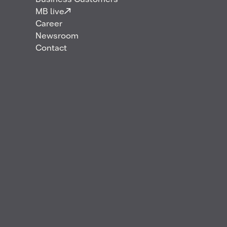
Business Customers
MB live
Career
Newsroom
Contact
The announcement ceremony held in Hamburg
was attended by Federal Minister for
Economic Affairs and Climate Action Dr. Robert
Habeck and First Mayor of Hamburg Dr. Peter
Tschentscher
Today, Air Products and Mabanaft, through its
subsidiary Oiltanking Deutschland, announced their
intention to build Germany's firstlarge-scale, green
energy import terminal in the Port of Hamburg.