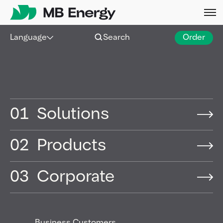
Skip
Language
Search
Order
Hamburg |
18 Dec 2025
|
Press release
MB Energy expands
aviation fuel supply to
01
Solutions
airlines at Copenhagen
Airport
02
Products
03
Corporate