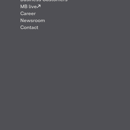
Business Customers
MB live
Career
Newsroom
Contact
In December 2025, MB Energy starts the supply of
jet fuel and HEFA SPK Blend (hereinafter referred
to as SAF, contributing to reduce CO2 emissions
over its life cycle) to airlines at Copenhagen Airport
in Denmark. This step marks an expansion into the
Danish aviation market for the company, adding a
further airport location to the ones already being
supplied across Germany, the UK and in Norway.
To enable fuel supply to its customers at