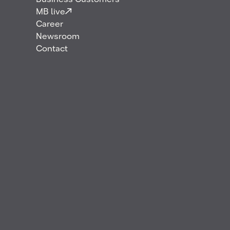
Business Customers
MB live
Career
Newsroom
Contact
Effective 1 August 2021, Anke Tannhäuser has
assumed the role of Managing Director of Mabanaft
Deutschland GmbH & Co. KG.
“As an independent and integrated energy company,
we want to be the first choice for our customers in
the transport, heating and industry segments. In the
era of the energy transition, this means that we are
gearing our corporate strategy towards a flexible
portfolio of liquid fuels to generate motion or heat.