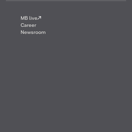
MB live
Career
Newsroom