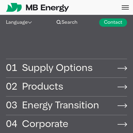
Skip
Language
Search
Contact
01
Supply Options
02
Products
03
Energy Transition
04
Corporate