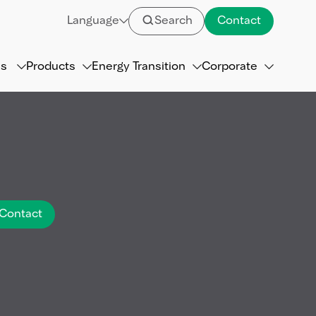
Language
Search
Contact
ns
Products
Energy Transition
Corporate
Contact