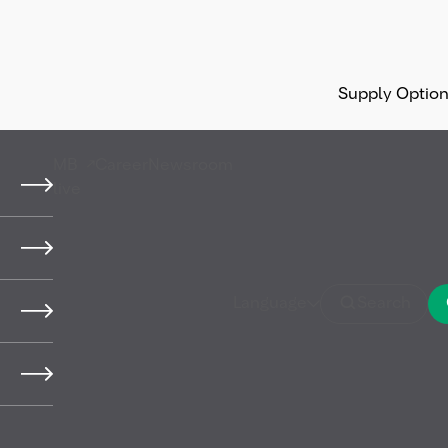
Supply Optio
MB
Career
Newsroom
live
Language
Search