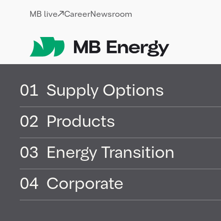
Skip
MB live
Career
Newsroom
01
Supply Options
02
Products
03
Energy Transition
04
Corporate