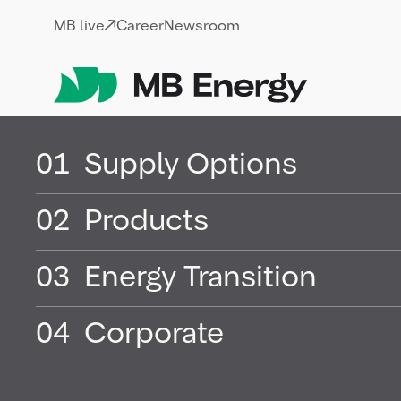
Skip
MB live
Career
Newsroom
01
Supply Options
Health, Safet
02
Products
Security &
03
Energy Transition
Environment
04
Corporate