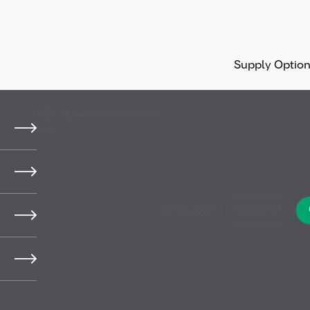
Supply Optio
MB
Career
Newsroom
live
y,
Language
Search
 (HSSE)