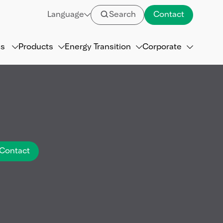
Language
Search
Contact
ns
Products
Energy Transition
Corporate
Contact