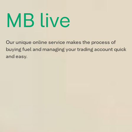
MB live
Our unique online service makes the process of
buying fuel and managing your trading account quick
and easy.