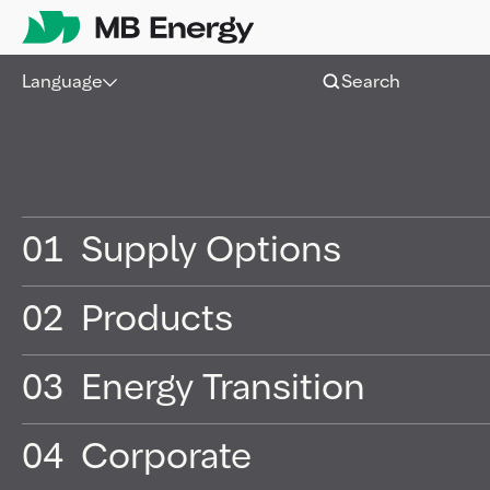
Skip
Language
Search
01
Supply Options
02
Products
03
Energy Transition
04
Corporate