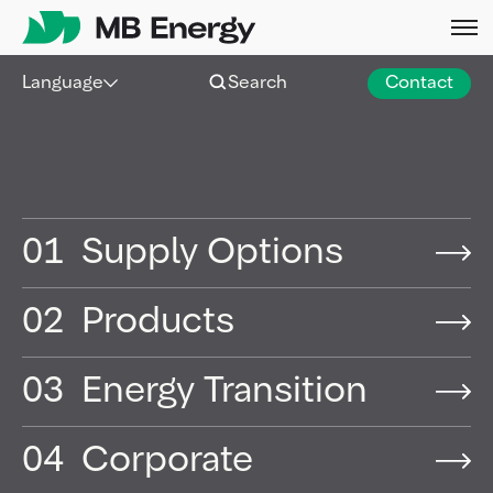
Skip
Language
Search
Contact
01
Supply Options
02
Products
03
Energy Transition
04
Corporate