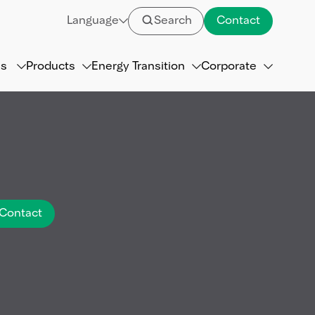
Language
Search
Contact
ns
Products
Energy Transition
Corporate
Contact
referred to as the
.