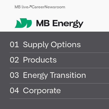
Skip
MB live
Career
Newsroom
01
Supply Options
02
Products
Terms of use for
03
Energy Transition
04
Corporate
Below you will find the Terms of Use of
„Rights Holder”) for photos to be made a