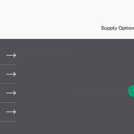
Supply Optio
MB
Career
Newsroom
live
 press photos
Language
Search
 MB Energy Holding GmbH & Co. KG (hereinafter 
vailable to you as the user for a requested use